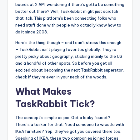
boards at 2 AM, wondering if there’s gotta be something
better out there? Well, TaskRabbit might just scratch
that itch. This platform’s been connecting folks who
need stuff done with people who actually know how to
do it since 2008.
Here’s the thing though – and I can’t stress this enough
– TaskRabbit isn’t playing favorites globally. They’re
pretty picky about geography, sticking mainly to the US
and a handful of other spots. So before you get all
excited about becoming the next TaskRabbit superstar,
check if they’re even in your neck of the woods.
What Makes
TaskRabbit Tick?
The concept’s simple as pie. Got a leaky faucet?
There’s a tasker for that. Need someone to wrestle with
IKEA furniture? Yep, they’ve got you covered there too.
Speaking of IKEA, these two companies joined forces