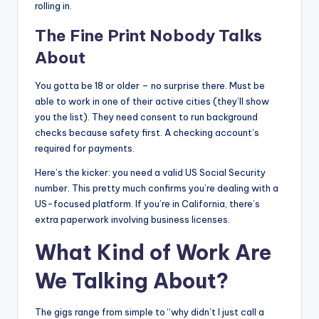
rolling in.
The Fine Print Nobody Talks
About
You gotta be 18 or older – no surprise there. Must be
able to work in one of their active cities (they’ll show
you the list). They need consent to run background
checks because safety first. A checking account’s
required for payments.
Here’s the kicker: you need a valid US Social Security
number. This pretty much confirms you’re dealing with a
US-focused platform. If you’re in California, there’s
extra paperwork involving business licenses.
What Kind of Work Are
We Talking About?
The gigs range from simple to “why didn’t I just call a