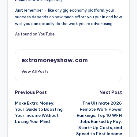
Just remember – like any gig economy platform, your
success depends on how much effort you put in and how
well you can actually do the work you’re advertising.
As found on YouTube
extramoneyshow.com
View All Posts
Post
Previous Post
Next Post
Make Extra Money:
The Ultimate 2026
navigation
Your Guide to Boosting
Remote Work Power
Your Income Without
Rankings: Top 10 WFH
Losing Your Mind
Jobs Ranked by Pay,
Start-Up Costs, and
Speed to First Income