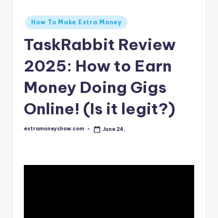
Posted
How To Make Extra Money
in
TaskRabbit Review
2025: How to Earn
Money Doing Gigs
Online! (Is it legit?)
extramoneyshow.com
June 24,
Posted
by