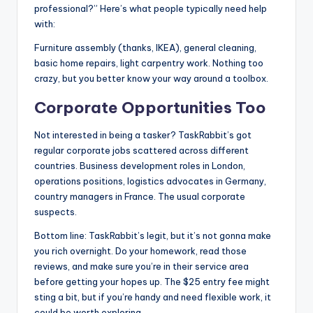
professional?” Here’s what people typically need help
with:
Furniture assembly (thanks, IKEA), general cleaning,
basic home repairs, light carpentry work. Nothing too
crazy, but you better know your way around a toolbox.
Corporate Opportunities Too
Not interested in being a tasker? TaskRabbit’s got
regular corporate jobs scattered across different
countries. Business development roles in London,
operations positions, logistics advocates in Germany,
country managers in France. The usual corporate
suspects.
Bottom line: TaskRabbit’s legit, but it’s not gonna make
you rich overnight. Do your homework, read those
reviews, and make sure you’re in their service area
before getting your hopes up. The $25 entry fee might
sting a bit, but if you’re handy and need flexible work, it
could be worth exploring.