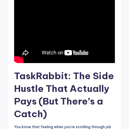
TaskRabbit: The Side
Hustle That Actually
Pays (But There’s a
Catch)
You know that feeling when you’re scrolling through job