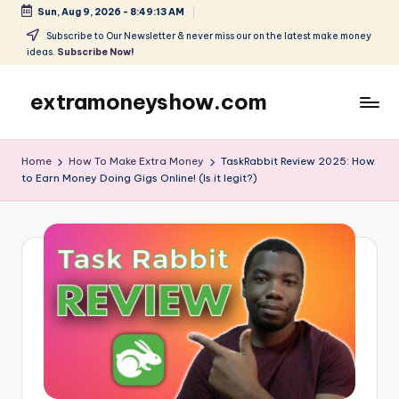
Sun, Aug 9, 2026
-
8:49:13 AM
Skip
Subscribe to Our Newsletter & never miss our on the latest make money
ideas.
Subscribe Now!
to
content
extramoneyshow.com
Learn
it-
Home
How To Make Extra Money
TaskRabbit Review 2025: How
Use
to Earn Money Doing Gigs Online! (Is it legit?)
it-
Get
Paid