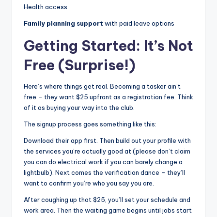
Health access
Family planning support
with paid leave options
Getting Started: It’s Not
Free (Surprise!)
Here’s where things get real. Becoming a tasker ain’t
free – they want $25 upfront as a registration fee. Think
of it as buying your way into the club.
The signup process goes something like this:
Download their app first. Then build out your profile with
the services you’re actually good at (please don’t claim
you can do electrical work if you can barely change a
lightbulb). Next comes the verification dance – they’ll
want to confirm you’re who you say you are.
After coughing up that $25, you’ll set your schedule and
work area. Then the waiting game begins until jobs start