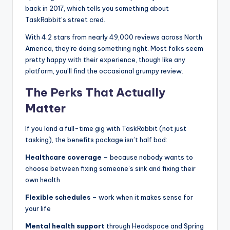
back in 2017, which tells you something about
TaskRabbit’s street cred.
With 4.2 stars from nearly 49,000 reviews across North
America, they’re doing something right. Most folks seem
pretty happy with their experience, though like any
platform, you’ll find the occasional grumpy review.
The Perks That Actually
Matter
If you land a full-time gig with TaskRabbit (not just
tasking), the benefits package isn’t half bad:
Healthcare coverage
– because nobody wants to
choose between fixing someone’s sink and fixing their
own health
Flexible schedules
– work when it makes sense for
your life
Mental health support
through Headspace and Spring