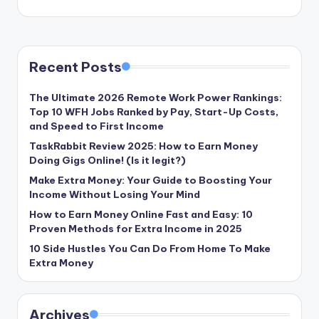
Recent Posts
The Ultimate 2026 Remote Work Power Rankings:
Top 10 WFH Jobs Ranked by Pay, Start-Up Costs,
and Speed to First Income
TaskRabbit Review 2025: How to Earn Money
Doing Gigs Online! (Is it legit?)
Make Extra Money: Your Guide to Boosting Your
Income Without Losing Your Mind
How to Earn Money Online Fast and Easy: 10
Proven Methods for Extra Income in 2025
10 Side Hustles You Can Do From Home To Make
Extra Money
Archives