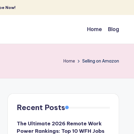
be Now!
Home
Blog
Home
Selling on Amazon
Recent Posts
The Ultimate 2026 Remote Work
Power Rankings: Top 10 WFH Jobs