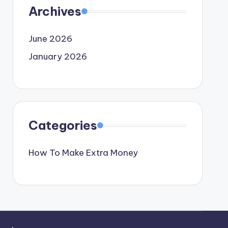
Archives
June 2026
January 2026
Categories
How To Make Extra Money