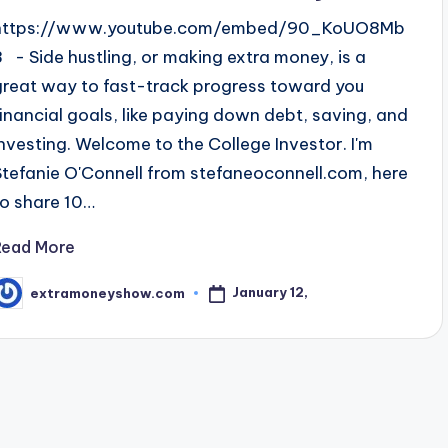
https://www.youtube.com/embed/90_KoUO8Mb
8 - Side hustling, or making extra money, is a
great way to fast-track progress toward you
financial goals, like paying down debt, saving, and
investing. Welcome to the College Investor. I'm
Stefanie O'Connell from stefaneoconnell.com, here
to share 10…
Read More
January 12,
extramoneyshow.com
osted
y