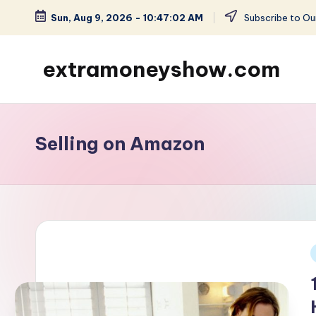
Sun, Aug 9, 2026
-
10:47:02 AM
Subscribe to Our
Skip
to
extramoneyshow.com
content
Learn
it-
Use
Selling on Amazon
it-
Get
Paid
i