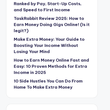
Ranked by Pay, Start-Up Costs,
and Speed to First Income
TaskRabbit Review 2025: How to
Earn Money Doing Gigs Online! (Is it
legit?)
Make Extra Money: Your Guide to
Boosting Your Income Without
Losing Your Mind
How to Earn Money Online Fast and
Easy: 10 Proven Methods for Extra
Income in 2025
10 Side Hustles You Can Do From
Home To Make Extra Money