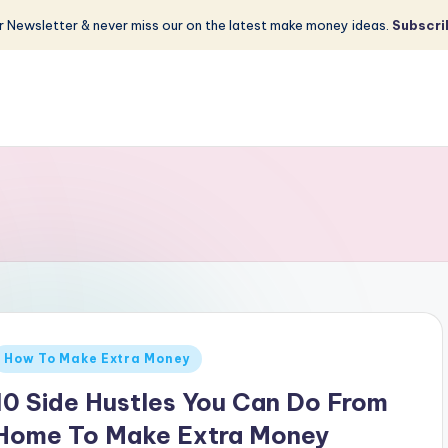
 Newsletter & never miss our on the latest make money ideas.
Subscri
Posted
How To Make Extra Money
n
10 Side Hustles You Can Do From
Home To Make Extra Money