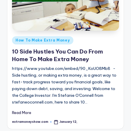
Posted
How To Make Extra Money
in
10 Side Hustles You Can Do From
Home To Make Extra Money
https://www.youtube.com/embed/90_KoUO8Mb8 -
Side hustling, or making extra money, is a great way to
fast-track progress toward you financial goals, like
paying down debt, saving, and investing. Welcome to
the College Investor. I'm Stefanie O'Connell from
stefaneoconnell.com, here to share 10…
Read More
extramoneyshow.com
January 12,
Posted
by