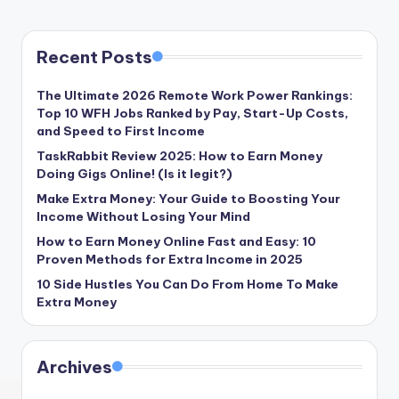
Recent Posts
The Ultimate 2026 Remote Work Power Rankings:
Top 10 WFH Jobs Ranked by Pay, Start-Up Costs,
and Speed to First Income
TaskRabbit Review 2025: How to Earn Money
Doing Gigs Online! (Is it legit?)
Make Extra Money: Your Guide to Boosting Your
Income Without Losing Your Mind
How to Earn Money Online Fast and Easy: 10
Proven Methods for Extra Income in 2025
10 Side Hustles You Can Do From Home To Make
Extra Money
Archives