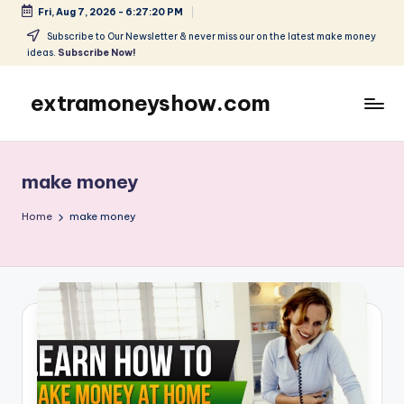
Fri, Aug 7, 2026
-
6:27:20 PM
Skip
Subscribe to Our Newsletter & never miss our on the latest make money
ideas.
Subscribe Now!
to
content
extramoneyshow.com
Learn
it-
Use
make money
it-
Get
Home
make money
Paid